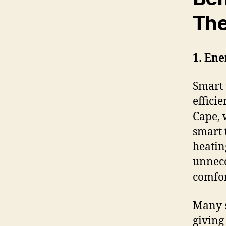
The
1. Ene
Smart 
effici
Cape, 
smart 
heatin
unnece
comfo
Many s
giving