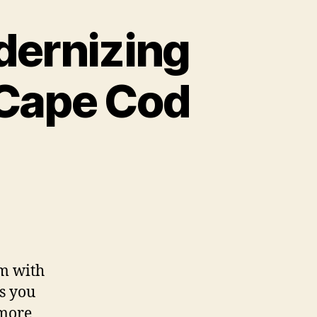
dernizing
 Cape Cod
em with
ns you
 more