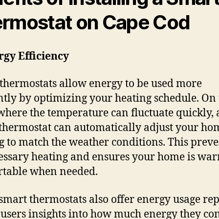
rmostat on Cape Cod
rgy Efficiency
thermostats allow energy to be used more
ently by optimizing your heating schedule. On
where the temperature can fluctuate quickly, 
thermostat can automatically adjust your ho
g to match the weather conditions. This preve
ssary heating and ensures your home is wa
rtable when needed.
mart thermostats also offer energy usage rep
 users insights into how much energy they c