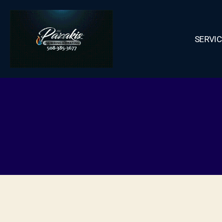
SERVI