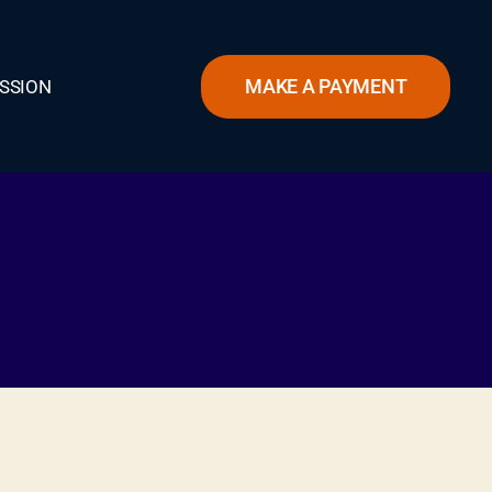
MAKE A PAYMENT
SSION