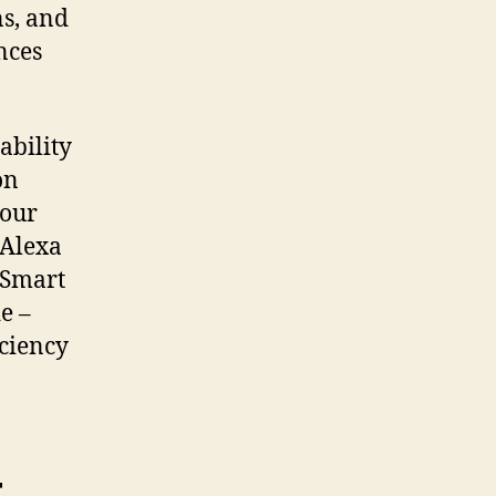
ns, and
nces
ability
on
your
 Alexa
 Smart
e –
iciency
t