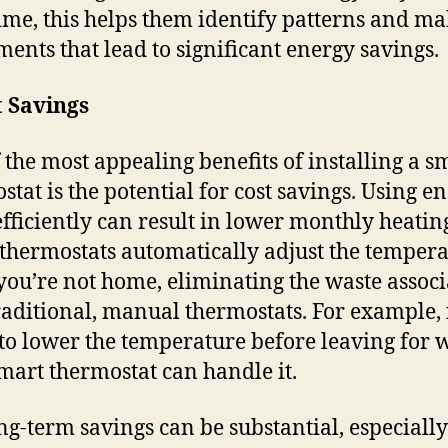
ime, this helps them identify patterns and m
ments that lead to significant energy savings.
t Savings
 the most appealing benefits of installing a s
stat is the potential for cost savings. Using e
fficiently can result in lower monthly heating
thermostats automatically adjust the temper
ou’re not home, eliminating the waste associ
raditional, manual thermostats. For example, 
 to lower the temperature before leaving for 
mart thermostat can handle it.
ng-term savings can be substantial, especially