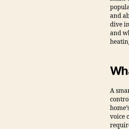
popula
and ab
dive i
and wh
heatin
Wha
A smar
contro
home’s
voice 
requir