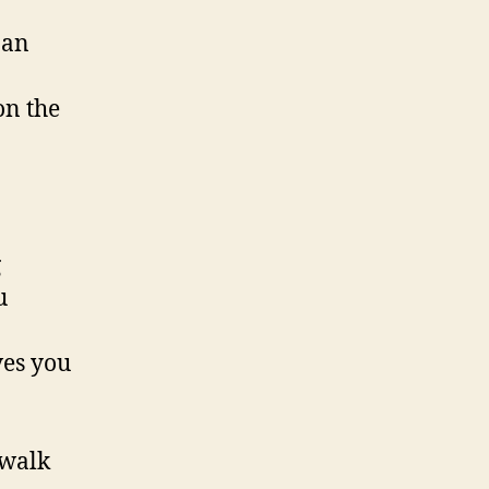
 an
on the
g
u
ves you
 walk