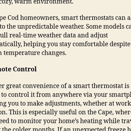
 cozy, warm environment.
pe Cod homeowners, smart thermostats can a
 to the unpredictable weather. Some models c
ull real-time weather data and adjust
tically, helping you stay comfortable despite
 temperature changes.
mote Control
r great convenience of a smart thermostat is 
y to control it from anywhere via your smart
ng you to make adjustments, whether at work
on. This is especially useful on the Cape, whe
ed to monitor your home’s heating while tra
 the colder months. If an unexpected freeze h