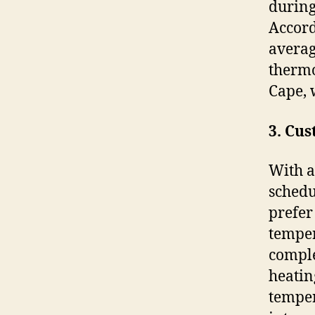
during
Accord
averag
thermo
Cape, 
3. Cu
With a
schedu
prefer
temper
comple
heatin
temper