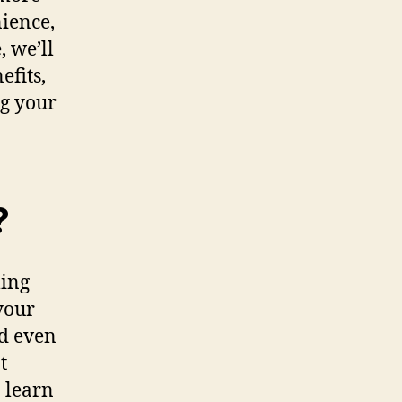
nience,
, we’ll
efits,
ng your
?
ling
your
nd even
t
 learn