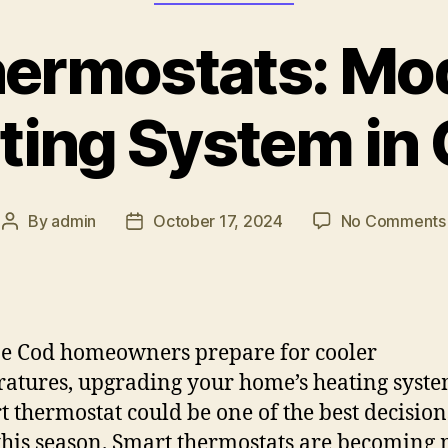
ermostats: Mo
ting System in
By
admin
October 17, 2024
No Comments
e Cod homeowners prepare for cooler
atures, upgrading your home’s heating syst
t thermostat could be one of the best decisio
his season. Smart thermostats are becoming