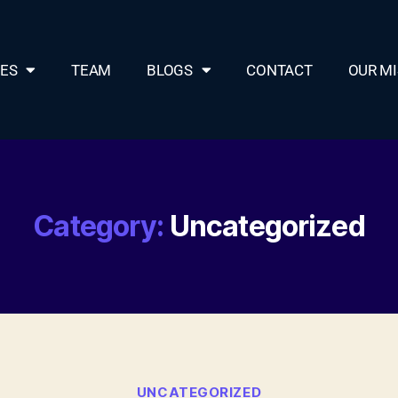
CES
TEAM
BLOGS
CONTACT
OUR MI
Category:
Uncategorized
UNCATEGORIZED