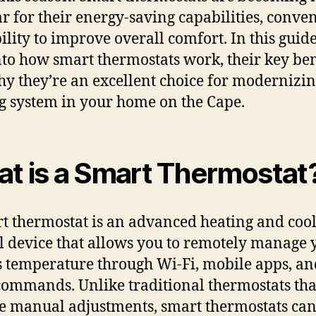
r for their energy-saving capabilities, conve
ility to improve overall comfort. In this guide
nto how smart thermostats work, their key ben
y they’re an excellent choice for modernizi
g system in your home on the Cape.
t is a Smart Thermostat
t thermostat is an advanced heating and coo
l device that allows you to remotely manage 
 temperature through Wi-Fi, mobile apps, a
commands. Unlike traditional thermostats tha
e manual adjustments, smart thermostats can