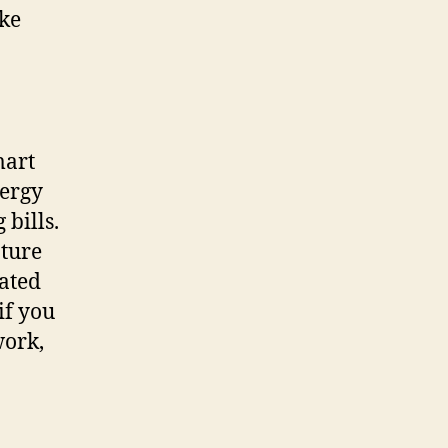
ake
mart
nergy
 bills.
ature
ated
if you
work,