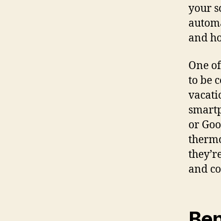
your s
automa
and h
One of
to be 
vacati
smartp
or Goo
thermo
they’r
and co
Ben