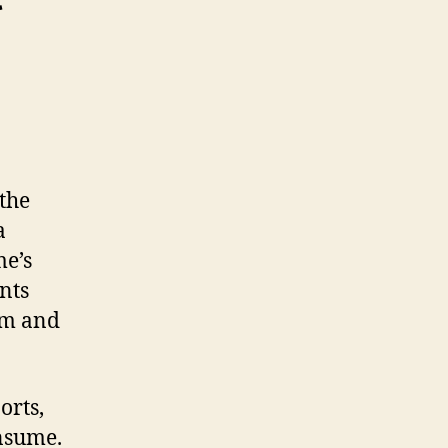
 the
a
me’s
nts
rm and
orts,
onsume.