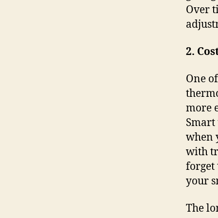
Over t
adjust
2. Cos
One of
thermo
more e
Smart 
when y
with t
forget
your s
The lo