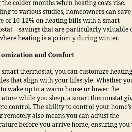
 the colder months when heating costs rise.
ing to various studies, homeowners can save
e of 10-12% on heating bills with a smart
stat – savings that are particularly valuable 
where heating is a priority during winter.
stomization and Comfort
 smart thermostat, you can customize heatin
les that align with your lifestyle. Whether yo
 to wake up to a warm house or lower the
ature while you sleep, a smart thermostat gi
te control. The ability to control your home’s
g remotely also means you can adjust the
ature before you arrive home, ensuring you