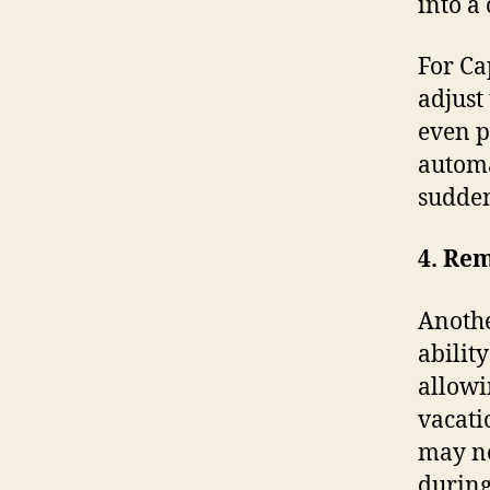
into a
For Ca
adjust
even p
automa
sudden
4. Re
Anothe
abilit
allowi
vacati
may ne
during