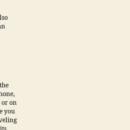
lso
an
the
phone,
 or on
re you
veling
its