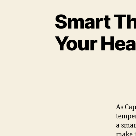
Smart Th
Your Hea
As Cap
temper
a smar
make t