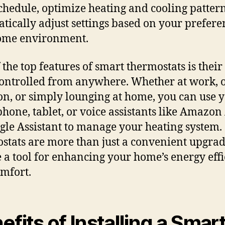
chedule, optimize heating and cooling patter
tically adjust settings based on your prefere
ome environment.
 the top features of smart thermostats is their 
controlled from anywhere. Whether at work, 
on, or simply lounging at home, you can use 
hone, tablet, or voice assistants like Amazon
gle Assistant to manage your heating system.
stats are more than just a convenient upgrad
e a tool for enhancing your home’s energy eff
mfort.
efits of Installing a Smar