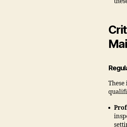
thes
Cri
Mai
Regul
These 
qualif
Prof
insp
sett