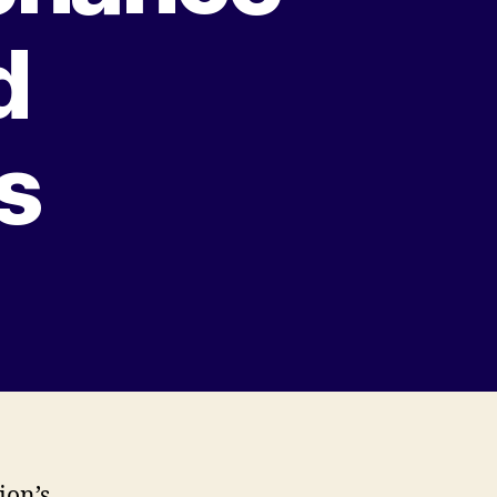
d
s
ion’s