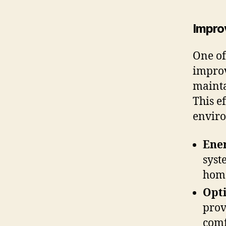
Impro
One of
improv
mainta
This ef
enviro
Ener
syst
home
Opt
prov
comf