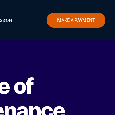
MAKE A PAYMENT
SSION
e of
enance