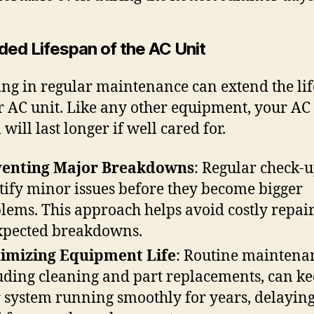
ded Lifespan of the AC Unit
ing in regular maintenance can extend the li
r AC unit. Like any other equipment, your AC
will last longer if well cared for.
venting Major Breakdowns
: Regular check-
tify minor issues before they become bigger
lems. This approach helps avoid costly repai
pected breakdowns.
imizing Equipment Life
: Routine maintena
uding cleaning and part replacements, can k
 system running smoothly for years, delaying