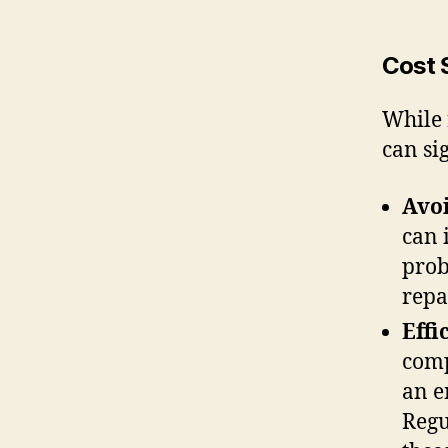
Cost 
While 
can si
Avoi
can 
prob
repa
Effi
comp
an e
Regu