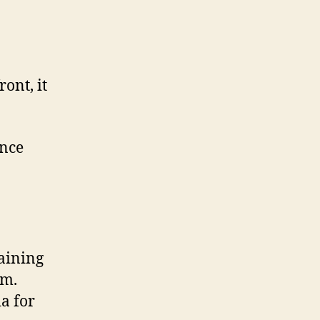
ont, it
ance
aining
em.
a for