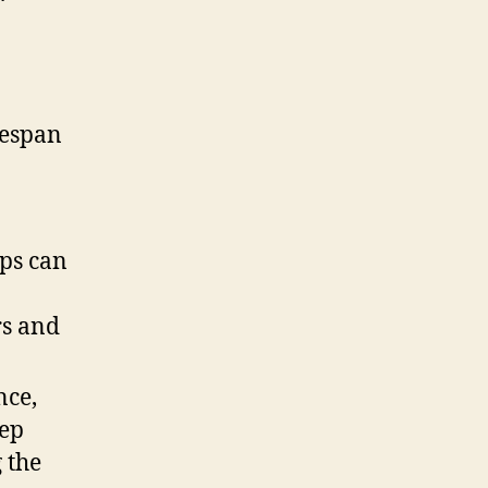
fespan
ups can
rs and
nce,
eep
 the