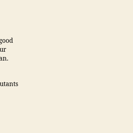
 good
our
an.
lutants