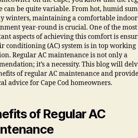
e can be quite variable. From hot, humid su
lly winters, maintaining a comfortable indoor
nment year-round is crucial. One of the most
ant aspects of achieving this comfort is ensu
ir conditioning (AC) system is in top working
ion. Regular AC maintenance is not only a
endation; it’s a necessity. This blog will delv
nefits of regular AC maintenance and provid
cal advice for Cape Cod homeowners.
efits of Regular AC
ntenance