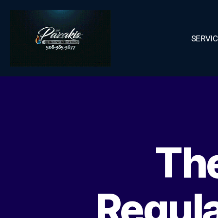
SERVI
The
Regul