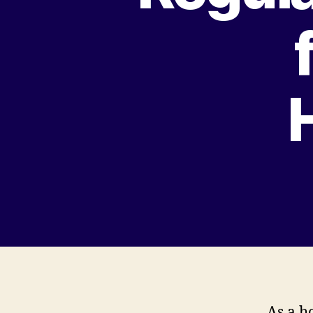
As a h