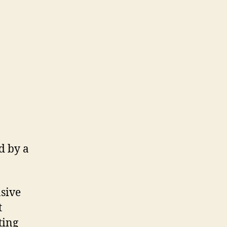
d by a
sive
t
ting