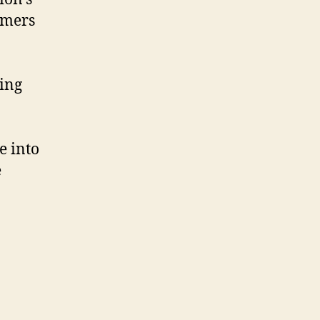
mmers
ring
e into
e