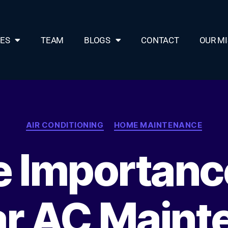
CES
TEAM
BLOGS
CONTACT
OUR MI
AIR CONDITIONING
HOME MAINTENANCE
 Importanc
ar AC Maint