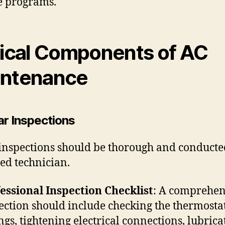
e programs.
tical Components of AC
ntenance
ar Inspections
inspections should be thorough and conducte
ied technician.
essional Inspection Checklist
: A comprehen
ection should include checking the thermosta
ings, tightening electrical connections, lubrica