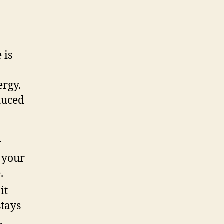
 is
ergy.
educed
r
l your
.
it
stays
.