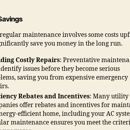
Savings
regular maintenance involves some costs upfr
gnificantly save you money in the long run.
ding Costly Repairs
: Preventative mainten
identify issues before they become serious
lems, saving you from expensive emergency
irs.
ciency Rebates and Incentives
: Many utility
anies offer rebates and incentives for maint
nergy-efficient home, including your AC syst
lar maintenance ensures you meet the criteri