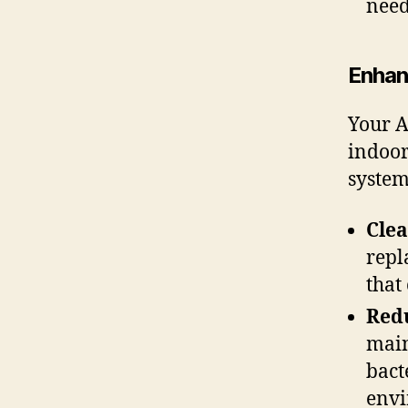
need
Enhan
Your A
indoor
system
Clea
repl
that
Redu
main
bact
envi