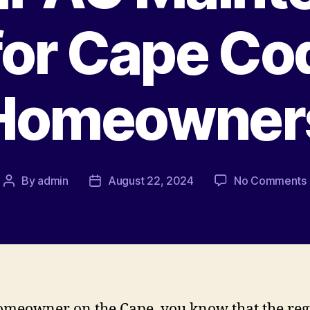
for Cape Co
Homeowner
By
admin
August 22, 2024
No Comments
omeowner on the Cape, you know that the reg