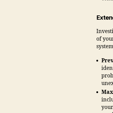
Exten
Invest
of you
system 
Pre
iden
prob
unex
Max
incl
your