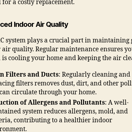
 for a costly replacement.
ced Indoor Air Quality
C system plays a crucial part in maintaining
 air quality. Regular maintenance ensures y
 is cooling your home and keeping the air cle
n Filters and Ducts
: Regularly cleaning and
acing filters removes dust, dirt, and other pol
 can circulate through your home.
ction of Allergens and Pollutants
: A well-
tained system reduces allergens, mold, and
eria, contributing to a healthier indoor
ronment.