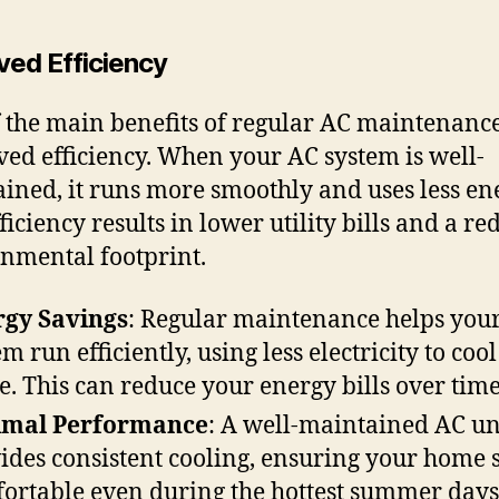
ved Efficiency
 the main benefits of regular AC maintenance
ed efficiency. When your AC system is well-
ined, it runs more smoothly and uses less en
ficiency results in lower utility bills and a r
nmental footprint.
gy Savings
: Regular maintenance helps you
em run efficiently, using less electricity to coo
. This can reduce your energy bills over time
imal Performance
: A well-maintained AC un
ides consistent cooling, ensuring your home 
ortable even during the hottest summer days