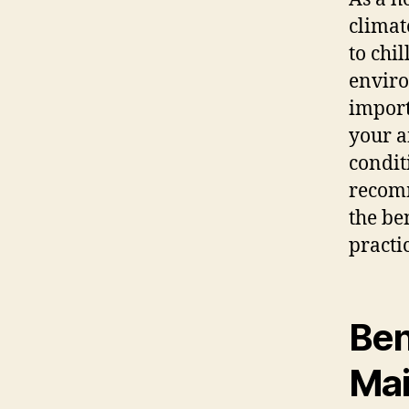
climat
to chi
enviro
import
your a
condit
recomm
the be
practi
Ben
Mai